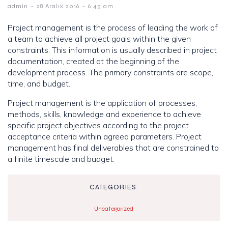
-
-
admin
28 Aralık 2016
6:45 am
Project management is the process of leading the work of
a team to achieve all project goals within the given
constraints. This information is usually described in project
documentation, created at the beginning of the
development process. The primary constraints are scope,
time, and budget.
Project management is the application of processes,
methods, skills, knowledge and experience to achieve
specific project objectives according to the project
acceptance criteria within agreed parameters. Project
management has final deliverables that are constrained to
a finite timescale and budget.
CATEGORIES:
Uncategorized