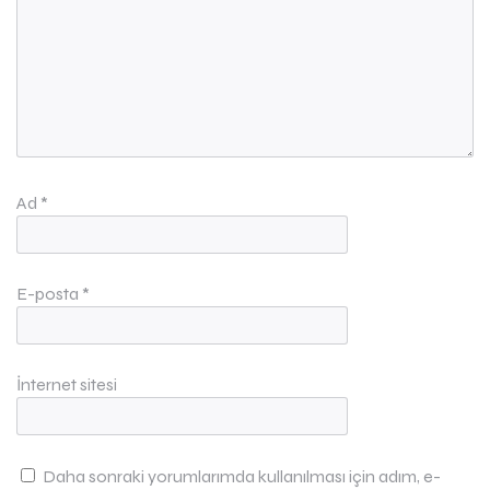
Ad
*
E-posta
*
İnternet sitesi
Daha sonraki yorumlarımda kullanılması için adım, e-