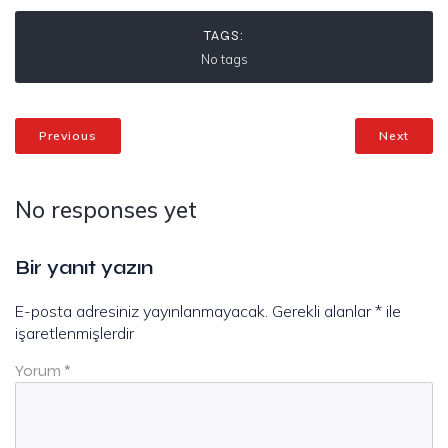
TAGS:
No tags
Previous
Next
No responses yet
Bir yanıt yazın
E-posta adresiniz yayınlanmayacak.
Gerekli alanlar
*
ile
işaretlenmişlerdir
Yorum
*