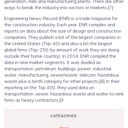
generation, mills and manufacturing plants. There are other
ways to break the industry into sectors or markets.[7]
Engineering News-Record (ENR) is a trade magazine for
the construction industry. Each year, ENR compiles and
reports on data about the size of design and construction
companies. They publish a list of the largest companies in
the United States (Top-40) and also a list the largest
global firms (Top-250, by amount of work they are doing
outside their home country). In 2014, ENR compiled the
data in nine market segments. It was divided as
transportation, petroleum, buildings, power, industrial,
water, manufacturing, sewer/waste, telecom, hazardous
waste plus a tenth category for other projects.[8] In their
reporting on the Top 400, they used data on
transportation, sewer, hazardous waste and water to rank
firms as heavy contractors.[9
CATEGORIES: