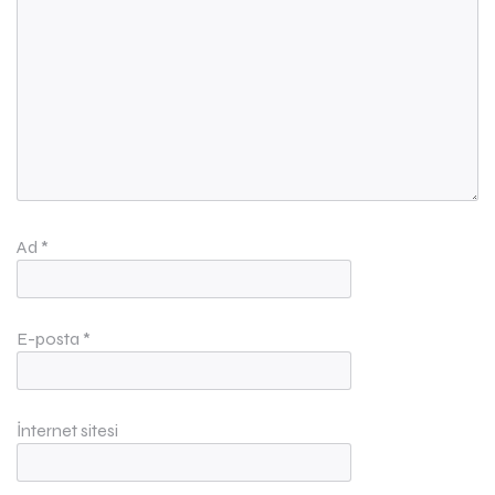
Ad
*
E-posta
*
İnternet sitesi