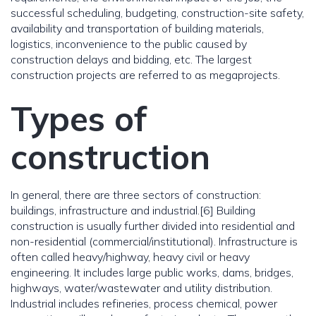
successful scheduling, budgeting, construction-site safety,
availability and transportation of building materials,
logistics, inconvenience to the public caused by
construction delays and bidding, etc. The largest
construction projects are referred to as megaprojects.
Types of
construction
In general, there are three sectors of construction:
buildings, infrastructure and industrial.[6] Building
construction is usually further divided into residential and
non-residential (commercial/institutional). Infrastructure is
often called heavy/highway, heavy civil or heavy
engineering. It includes large public works, dams, bridges,
highways, water/wastewater and utility distribution.
Industrial includes refineries, process chemical, power