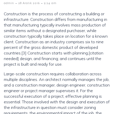
-
-
admin
28 Aralık 2016
9:24 am
Construction is the process of constructing a building or
infrastructure. Construction differs from manufacturing in
that manufacturing typically involves mass production of
similar items without a designated purchaser, while
construction typically takes place on location for a known
client. Construction as an industry comprises six to nine
percent of the gross domestic product of developed
countries.[3] Construction starts with planning,[citation
needed] design, and financing; and continues until the
project is built and ready for use.
Large-scale construction requires collaboration across
multiple disciplines. An architect normally manages the job,
and a construction manager, design engineer, construction
engineer or project manager supervises it. For the
successful execution of a project, effective planning is
essential. Those involved with the design and execution of
the infrastructure in question must consider zoning
requirements, the environmental impact of the job, the