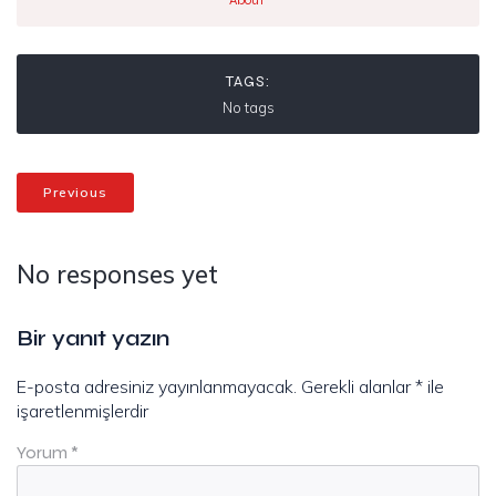
About
TAGS:
No tags
Previous
No responses yet
Bir yanıt yazın
E-posta adresiniz yayınlanmayacak.
Gerekli alanlar
*
ile
işaretlenmişlerdir
Yorum
*