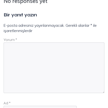
No responses yet
Bir yanıt yazın
E-posta adresiniz yayınlanmayacak.
Gerekli alanlar
*
ile
işaretlenmişlerdir
Yorum
*
Ad
*