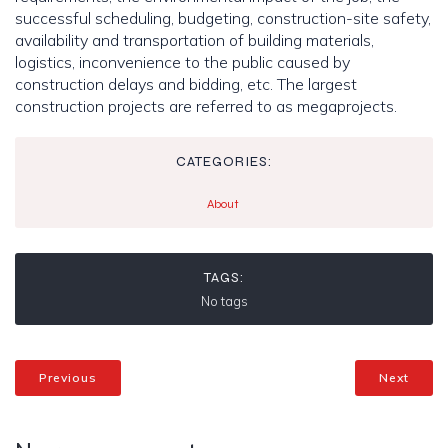
successful scheduling, budgeting, construction-site safety,
availability and transportation of building materials,
logistics, inconvenience to the public caused by
construction delays and bidding, etc. The largest
construction projects are referred to as megaprojects.
CATEGORIES:
About
TAGS:
No tags
Previous
Next