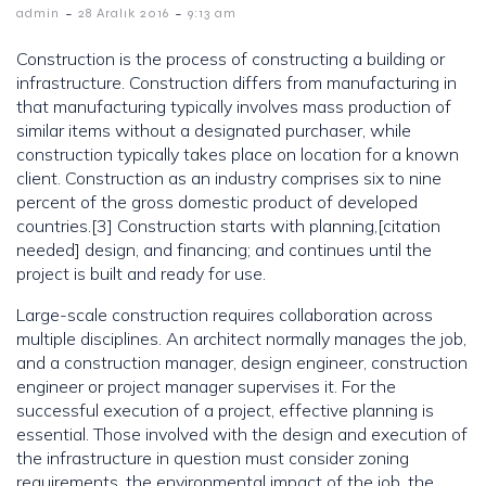
-
-
admin
28 Aralık 2016
9:13 am
Construction is the process of constructing a building or
infrastructure. Construction differs from manufacturing in
that manufacturing typically involves mass production of
similar items without a designated purchaser, while
construction typically takes place on location for a known
client. Construction as an industry comprises six to nine
percent of the gross domestic product of developed
countries.[3] Construction starts with planning,[citation
needed] design, and financing; and continues until the
project is built and ready for use.
Large-scale construction requires collaboration across
multiple disciplines. An architect normally manages the job,
and a construction manager, design engineer, construction
engineer or project manager supervises it. For the
successful execution of a project, effective planning is
essential. Those involved with the design and execution of
the infrastructure in question must consider zoning
requirements, the environmental impact of the job, the