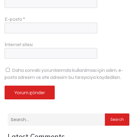
E-posta
*
İnternet sitesi
Daha sonraki yorumlarımda kullanılması için adım, e-
posta adresim ve site adresim bu tarayıcıya kaydedilsin.
Search
Latest Comments